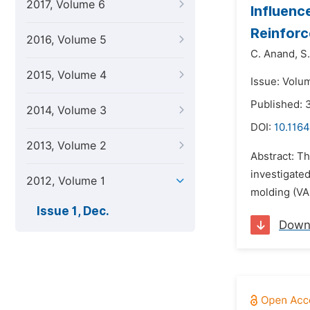
2017, Volume 6
Influenc
Reinfor
2016, Volume 5
C. Anand,
S
2015, Volume 4
Issue: Volu
Published:
2014, Volume 3
DOI:
10.1164
2013, Volume 2
Abstract: Th
investigate
2012, Volume 1
molding (VAR
Issue 1, Dec.
Down