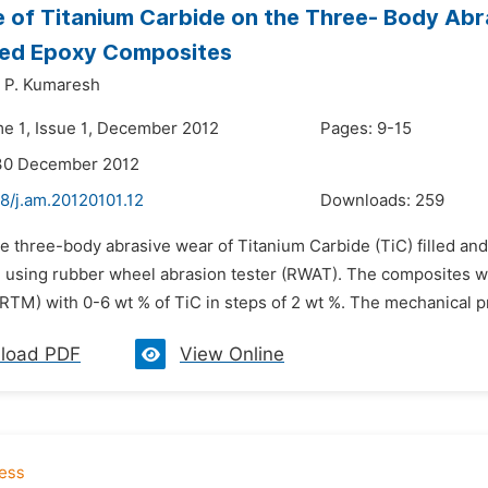
e of Titanium Carbide on the Three- Body Abr
ced Epoxy Composites
. P. Kumaresh
me 1, Issue 1, December 2012
Pages: 9-15
 30 December 2012
8/j.am.20120101.12
Downloads:
259
e three-body abrasive wear of Titanium Carbide (TiC) filled an
d using rubber wheel abrasion tester (RWAT). The composites we
TM) with 0-6 wt % of TiC in steps of 2 wt %. The mechanical prop
load PDF
View Online