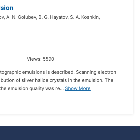
lsion
ov,
A. N. Golubev,
B. G. Hayatov,
S. A. Koshkin,
Views:
5590
otographic emulsions is described. Scanning electron
ution of silver halide crystals in the emulsion. The
the emulsion quality was re...
Show More