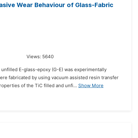
asive Wear Behaviour of Glass-Fabric
Views:
5640
d unfilled E-glass-epoxy (G-E) was experimentally
re fabricated by using vacuum assisted resin transfer
erties of the TiC filled and unfi...
Show More