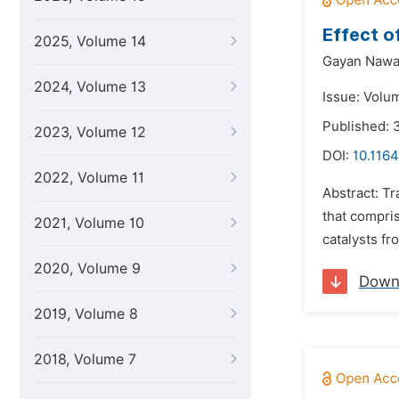
Effect o
2025, Volume 14
Gayan Nawa
2024, Volume 13
Issue: Volu
Published:
2023, Volume 12
DOI:
10.1164
2022, Volume 11
Abstract: T
that compris
2021, Volume 10
catalysts fr
2020, Volume 9
Down
2019, Volume 8
2018, Volume 7