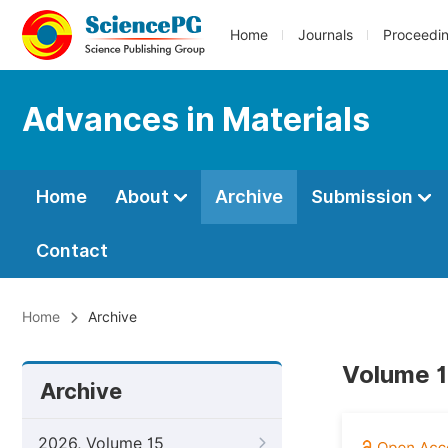
Home
Journals
Proceedi
Advances in Materials
Home
About
Archive
Submission
Contact
Home
Archive
Volume 1
Archive
2026, Volume 15