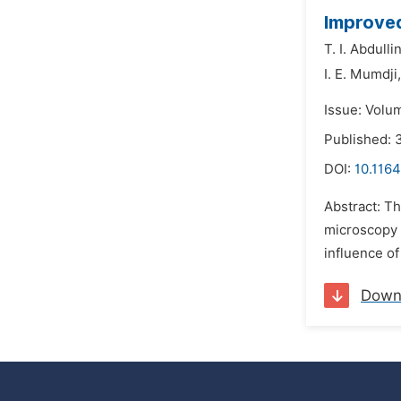
Improved
T. I. Abdullin
I. E. Mumdji,
Issue: Volu
Published:
DOI:
10.1164
Abstract: T
microscopy w
influence of
Down