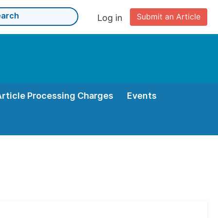
Submit an Article
Log in
Article Processing Charges
Events