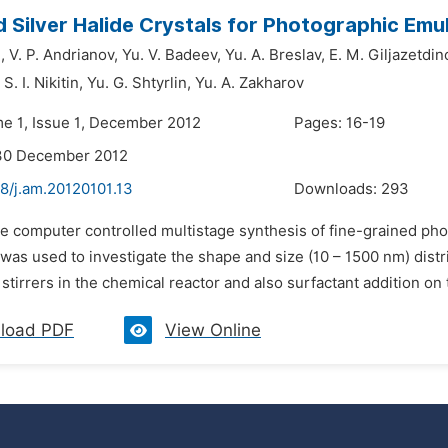
 Silver Halide Crystals for Photographic Emu
,
V. P. Andrianov,
Yu. V. Badeev,
Yu. A. Breslav,
E. M. Giljazetdin
S. I. Nikitin,
Yu. G. Shtyrlin,
Yu. A. Zakharov
me 1, Issue 1, December 2012
Pages: 16-19
 30 December 2012
8/j.am.20120101.13
Downloads:
293
he computer controlled multistage synthesis of fine-grained ph
as used to investigate the shape and size (10 – 1500 nm) distrib
 stirrers in the chemical reactor and also surfactant addition on 
load PDF
View Online