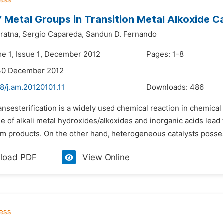
f Metal Groups in Transition Metal Alkoxide C
ratna,
Sergio Capareda,
Sandun D. Fernando
me 1, Issue 1, December 2012
Pages: 1-8
 30 December 2012
8/j.am.20120101.11
Downloads:
486
ransesterification is a widely used chemical reaction in chemi
e of alkali metal hydroxides/alkoxides and inorganic acids lead 
om products. On the other hand, heterogeneous catalysts possess
load PDF
View Online