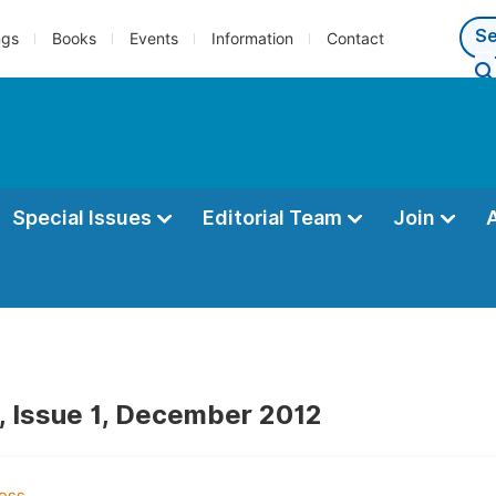
ngs
Books
Events
Information
Contact
Special Issues
Editorial Team
Join
, Issue 1, December 2012