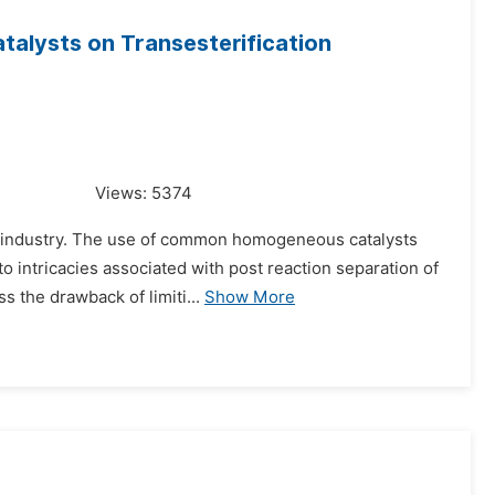
atalysts on Transesterification
Views:
5374
cal industry. The use of common homogeneous catalysts
to intricacies associated with post reaction separation of
 the drawback of limiti...
Show More