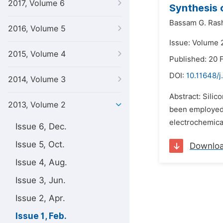
2017, Volume 6
Synthesis 
Bassam G. Ras
2016, Volume 5
Issue: Volume 2
2015, Volume 4
Published: 20 
DOI:
10.11648/
2014, Volume 3
Abstract: Sili
2013, Volume 2
been employed t
electrochemica
Issue 6, Dec.
Issue 5, Oct.
Downlo
Issue 4, Aug.
Issue 3, Jun.
Issue 2, Apr.
Issue 1, Feb.