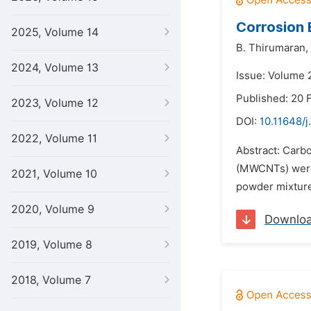
Corrosion
2025, Volume 14
B. Thirumaran,
2024, Volume 13
Issue: Volume 2
Published: 20 
2023, Volume 12
DOI:
10.11648/j
2022, Volume 11
Abstract: Carb
(MWCNTs) were 
2021, Volume 10
powder mixtures
2020, Volume 9
Downlo
2019, Volume 8
2018, Volume 7