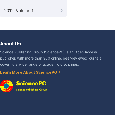
2012, Volume 1
About Us
Science Publishing Group (SciencePG) is an Open Access
publisher, with more than 300 online, peer-reviewed journals
covering a wide range of academic disciplines.
Learn More About SciencePG