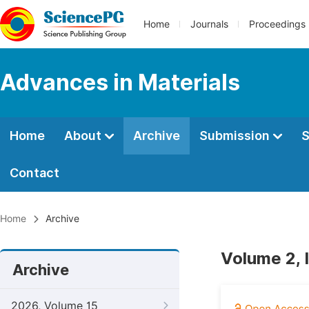
Home
Journals
Proceedings
Advances in Materials
Home
About
Archive
Submission
S
Contact
Home
Archive
Volume 2, 
Archive
2026, Volume 15