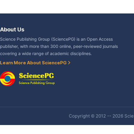
About Us
Science Publishing Group (SciencePG) is an Open Access
publisher, with more than 300 online, peer-reviewed journals
covering a wide range of academic disciplines.
Learn More About SciencePG
Copyright © 2012 -- 2026 Scien