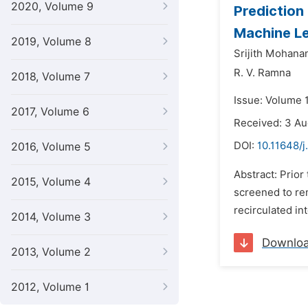
2020, Volume 9
Prediction 
Machine L
2019, Volume 8
Srijith Mohana
R. V. Ramna
2018, Volume 7
Issue: Volume 
2017, Volume 6
Received: 3 Au
DOI:
10.11648/
2016, Volume 5
Abstract: Prior
2015, Volume 4
screened to rem
recirculated int
2014, Volume 3
Downlo
2013, Volume 2
2012, Volume 1