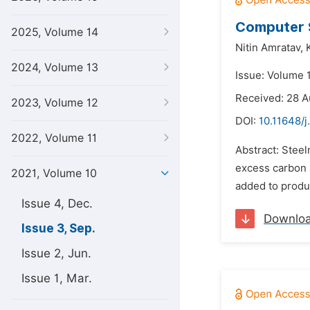
Computer S
2025, Volume 14
Nitin Amratav,
2024, Volume 13
Issue: Volume 
Received: 28 A
2023, Volume 12
DOI:
10.11648/j
2022, Volume 11
Abstract: Steel
excess carbon 
2021, Volume 10
added to produ
Issue 4, Dec.
Downlo
Issue 3, Sep.
Issue 2, Jun.
Issue 1, Mar.