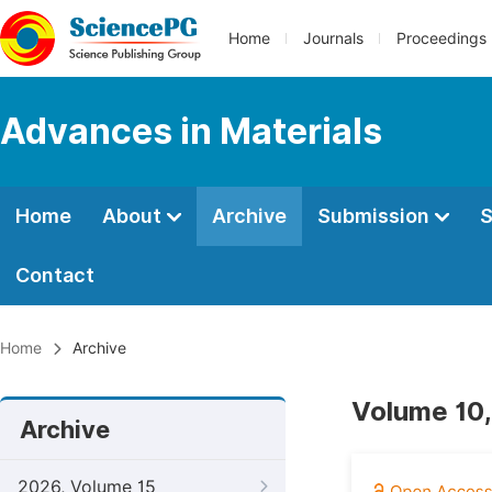
Home
Journals
Proceedings
Advances in Materials
Home
About
Archive
Submission
S
Contact
Home
Archive
Volume 10,
Archive
2026, Volume 15