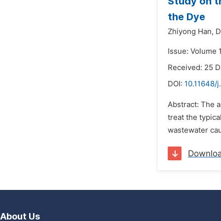
Study on t
the Dye
Zhiyong Han,
D
Issue: Volume 
Received: 25 
DOI:
10.11648/
Abstract: The a
treat the typic
wastewater caus
Downlo
About Us