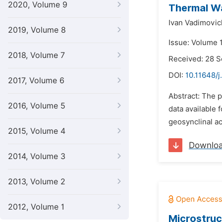
2020, Volume 9
Thermal Wa
Ivan Vadimovic
2019, Volume 8
Issue: Volume 
2018, Volume 7
Received: 28 
DOI:
10.11648/
2017, Volume 6
Abstract: The 
2016, Volume 5
data available 
geosynclinal ac
2015, Volume 4
Downlo
2014, Volume 3
2013, Volume 2
2012, Volume 1
Microstruc