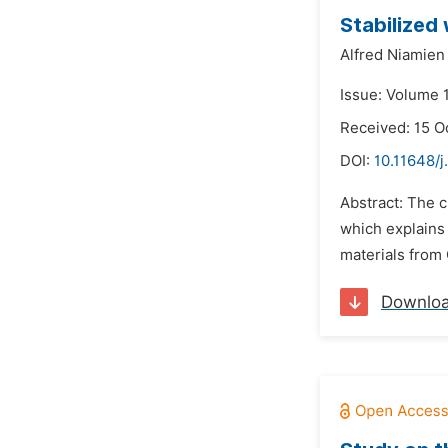
Stabilized
Alfred Niamie
Issue: Volume 
Received: 15 O
DOI:
10.11648/
Abstract: The 
which explains 
materials from 
Downlo