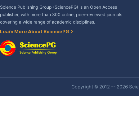
Science Publishing Group (SciencePG) is an Open Access
publisher, with more than 300 online, peer-reviewed journals
covering a wide range of academic disciplines.
Learn More About SciencePG
Copyright © 2012 -- 2026 Scien