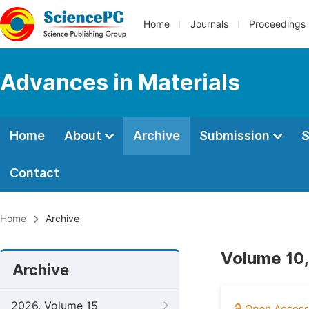
Home
Journals
Proceedings
Advances in Materials
Home
About
Archive
Submission
S
Contact
Home
Archive
Volume 10,
Archive
2026, Volume 15