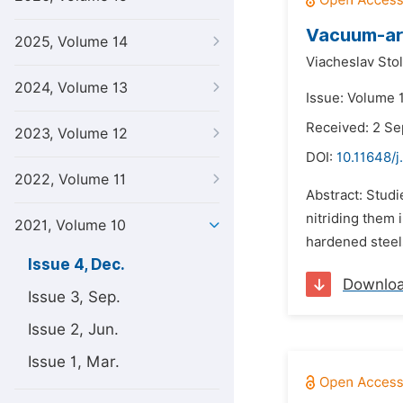
Vacuum-arc
2025, Volume 14
Viacheslav Stol
2024, Volume 13
Issue: Volume 
Received: 2 S
2023, Volume 12
DOI:
10.11648/j
2022, Volume 11
Abstract: Studi
nitriding them 
2021, Volume 10
hardened steels
Issue 4, Dec.
Downlo
Issue 3, Sep.
Issue 2, Jun.
Issue 1, Mar.